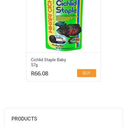
Cichlid Staple Baby
57g
R
66.08
BUY
Add to Wishlist
PRODUCTS