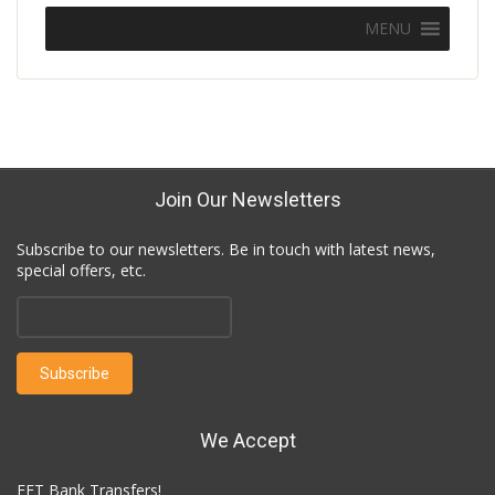
MENU
Join Our Newsletters
Subscribe to our newsletters. Be in touch with latest news,
special offers, etc.
We Accept
EFT Bank Transfers!