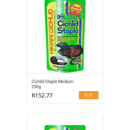
Cichlid Staple Medium
250g
R
152.77
BUY
Add to Wishlist