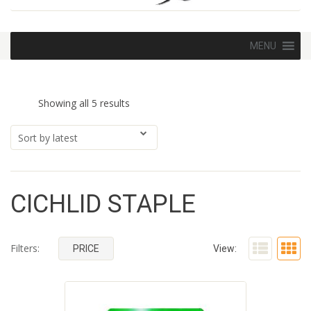
Skip
MENU
to
content
Sorted
Showing all 5 results
by
latest
CICHLID STAPLE
Filters:
PRICE
View: