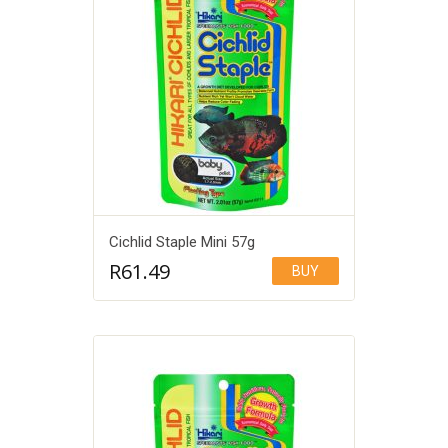
Cichlid Staple Mini 57g
R
61.49
BUY
Add to Wishlist