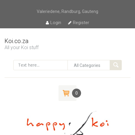
Valeriedene, Randburg, Gauteng
Login
Register
Koi.co.za
All your Koi stuff
0