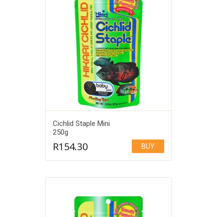
Cichlid Staple Mini
250g
R
154.30
BUY
Add to Wishlist