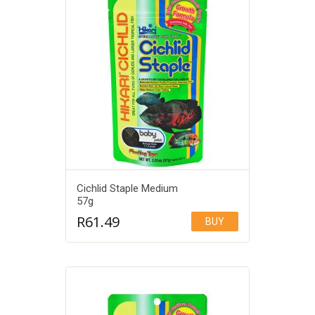
Cichlid Staple Medium
57g
R
61.49
BUY
Add to Wishlist