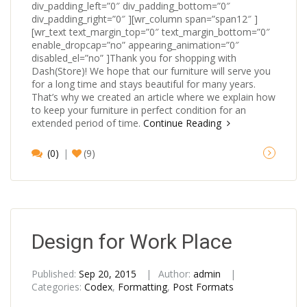
div_padding_left=”0″ div_padding_bottom=”0″
div_padding_right=”0″ ][wr_column span=”span12″ ]
[wr_text text_margin_top=”0″ text_margin_bottom=”0″
enable_dropcap=”no” appearing_animation=”0″
disabled_el=”no” ]Thank you for shopping with
Dash(Store)! We hope that our furniture will serve you
for a long time and stays beautiful for many years.
That’s why we created an article where we explain how
to keep your furniture in perfect condition for an
extended period of time.
Continue Reading
(0)
(9)
Design for Work Place
Published:
Sep 20, 2015
Author:
admin
Categories:
Codex
,
Formatting
,
Post Formats