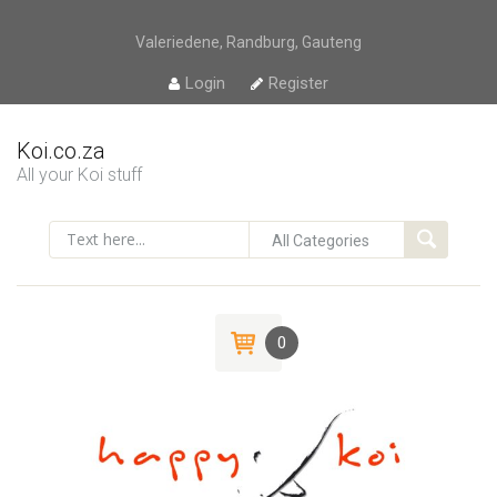
Valeriedene, Randburg, Gauteng
Login
Register
Koi.co.za
All your Koi stuff
0