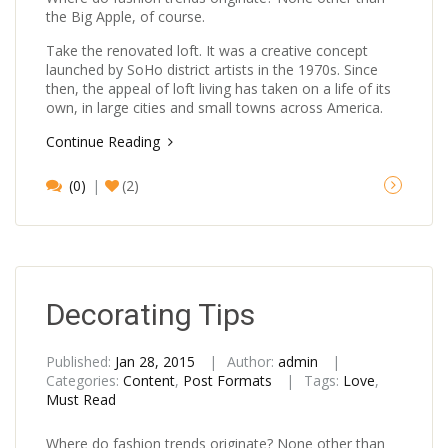
the Big Apple, of course.
Take the renovated loft. It was a creative concept
launched by SoHo district artists in the 1970s. Since
then, the appeal of loft living has taken on a life of its
own, in large cities and small towns across America.
Continue Reading
(0)
(2)
Decorating Tips
Published:
Jan 28, 2015
Author:
admin
Categories:
Content
,
Post Formats
Tags:
Love
,
Must Read
Where do fashion trends originate? None other than