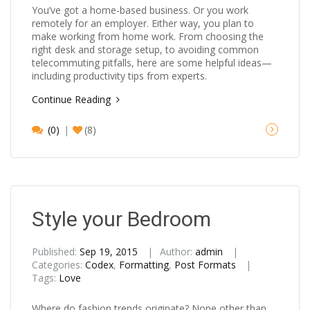
You’ve got a home-based business. Or you work
remotely for an employer. Either way, you plan to
make working from home work. From choosing the
right desk and storage setup, to avoiding common
telecommuting pitfalls, here are some helpful ideas—
including productivity tips from experts.
Continue Reading
(0)
(8)
Style your Bedroom
Published:
Sep 19, 2015
Author:
admin
Categories:
Codex
,
Formatting
,
Post Formats
Tags:
Love
Where do fashion trends originate? None other than