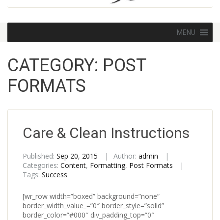
Skip
MENU
to
content
CATEGORY:
POST
FORMATS
Care & Clean Instructions
Published:
Sep 20, 2015
Author:
admin
Categories:
Content
,
Formatting
,
Post Formats
Tags:
Success
[wr_row width=”boxed” background=”none”
border_width_value_=”0″ border_style=”solid”
border_color=”#000″ div_padding_top=”0″