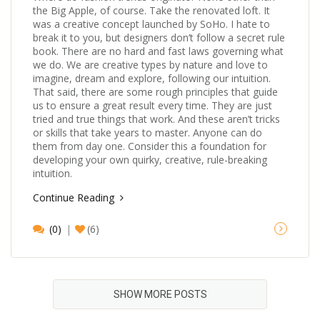
the Big Apple, of course. Take the renovated loft. It
was a creative concept launched by SoHo. I hate to
break it to you, but designers don’t follow a secret rule
book. There are no hard and fast laws governing what
we do. We are creative types by nature and love to
imagine, dream and explore, following our intuition.
That said, there are some rough principles that guide
us to ensure a great result every time. They are just
tried and true things that work. And these aren’t tricks
or skills that take years to master. Anyone can do
them from day one. Consider this a foundation for
developing your own quirky, creative, rule-breaking
intuition.
Continue Reading
(0)
(6)
SHOW MORE POSTS