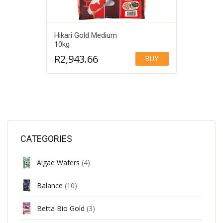
Hikari Gold Medium
10kg
R
2,943.66
BUY
Add to Wishlist
CATEGORIES
Algae Wafers
(4)
Balance
(10)
Betta Bio Gold
(3)