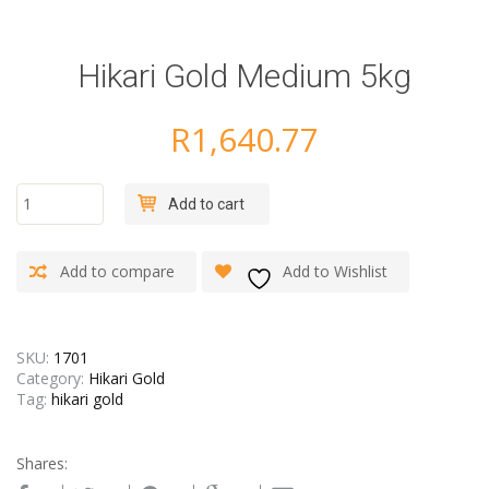
Hikari Gold Medium 5kg
R
1,640.77
Hikari
Add to cart
Gold
Medium
5kg
Add to compare
Add to Wishlist
quantity
SKU:
1701
Category:
Hikari Gold
Tag:
hikari gold
Shares: