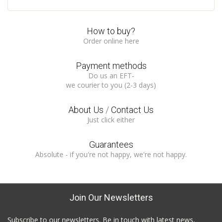
How to buy?
Order online here
Payment methods
Do us an EFT-
we courier to you (2-3 days)
About Us
/
Contact Us
Just click either
Guarantees
Absolute - if you're not happy, we're not happy.
Join Our Newsletters
Subscribe to our newsletters. Be in touch with latest news,