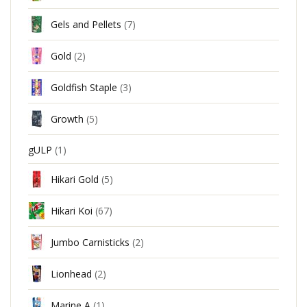
Gels and Pellets
(7)
Gold
(2)
Goldfish Staple
(3)
Growth
(5)
gULP
(1)
Hikari Gold
(5)
Hikari Koi
(67)
Jumbo Carnisticks
(2)
Lionhead
(2)
Marine A
(1)