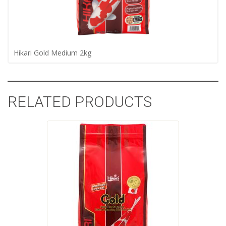
Hikari Gold Medium 2kg
RELATED PRODUCTS