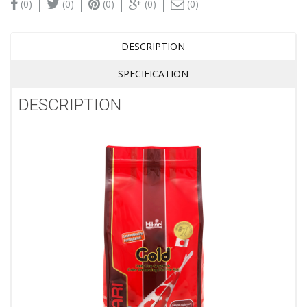
(0)
(0)
(0)
(0)
(0)
DESCRIPTION
SPECIFICATION
DESCRIPTION