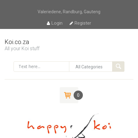
Valeriedene, Randburg, Gauteng
Login
Register
Koi.co.za
All your Koi stuff
0