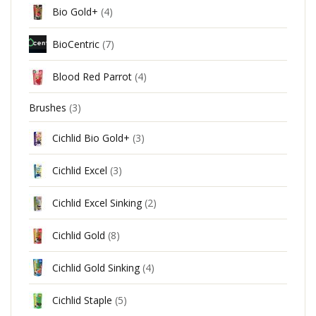
Bio Gold+
(4)
BioCentric
(7)
Blood Red Parrot
(4)
Brushes
(3)
Cichlid Bio Gold+
(3)
Cichlid Excel
(3)
Cichlid Excel Sinking
(2)
Cichlid Gold
(8)
Cichlid Gold Sinking
(4)
Cichlid Staple
(5)