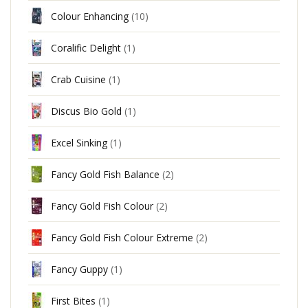
Colour Enhancing
(10)
Coralific Delight
(1)
Crab Cuisine
(1)
Discus Bio Gold
(1)
Excel Sinking
(1)
Fancy Gold Fish Balance
(2)
Fancy Gold Fish Colour
(2)
Fancy Gold Fish Colour Extreme
(2)
Fancy Guppy
(1)
First Bites
(1)