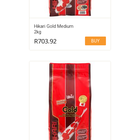
Hikari Gold Medium
2kg
R
703.92
BUY
Add to Wishlist