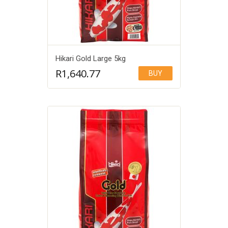
Hikari Gold Large 5kg
R
1,640.77
BUY
Add to Wishlist