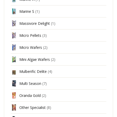
Marine S
(1)
Massivore Delight
(1)
Micro Pellets
(3)
Micro Wafers
(2)
Mini Algae Wafers
(2)
Mulberific Delite
(4)
Multi Season
(7)
Oranda Gold
(2)
Other Specialist
(8)