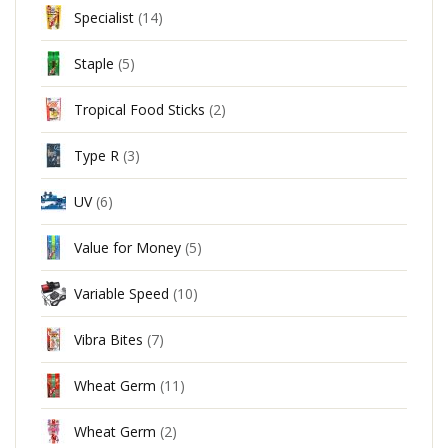
Specialist
(14)
Staple
(5)
Tropical Food Sticks
(2)
Type R
(3)
UV
(6)
Value for Money
(5)
Variable Speed
(10)
Vibra Bites
(7)
Wheat Germ
(11)
Wheat Germ
(2)