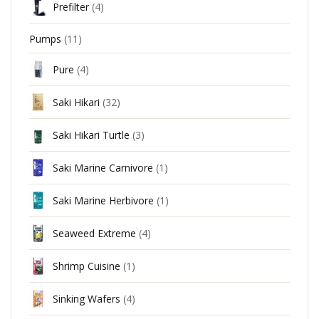
Prefilter
(4)
Pumps
(11)
Pure
(4)
Saki Hikari
(32)
Saki Hikari Turtle
(3)
Saki Marine Carnivore
(1)
Saki Marine Herbivore
(1)
Seaweed Extreme
(4)
Shrimp Cuisine
(1)
Sinking Wafers
(4)