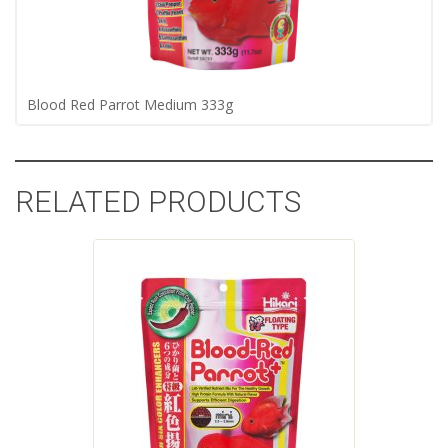
Blood Red Parrot Medium 333g
RELATED PRODUCTS