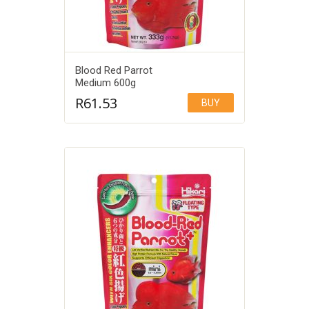
Blood Red Parrot
Medium 600g
R
61.53
BUY
Add to Wishlist