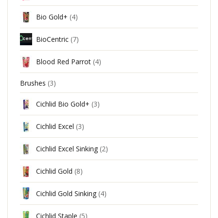
Bio Gold+
(4)
BioCentric
(7)
Blood Red Parrot
(4)
Brushes
(3)
Cichlid Bio Gold+
(3)
Cichlid Excel
(3)
Cichlid Excel Sinking
(2)
Cichlid Gold
(8)
Cichlid Gold Sinking
(4)
Cichlid Staple
(5)