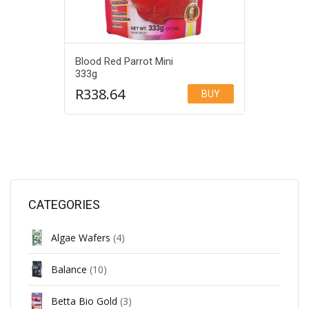
Blood Red Parrot Mini
333g
R
338.64
BUY
Add to Wishlist
CATEGORIES
Algae Wafers
(4)
Balance
(10)
Betta Bio Gold
(3)