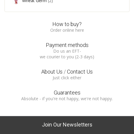
Wheat Germ
(2)
How to buy?
Order online here
Payment methods
Do us an EFT-
we courier to you (2-3 days)
About Us
/
Contact Us
Just click either
Guarantees
Absolute - if you're not happy, we're not happy.
Join Our Newsletters