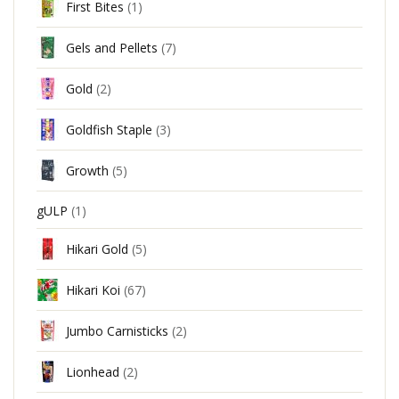
First Bites
(1)
Gels and Pellets
(7)
Gold
(2)
Goldfish Staple
(3)
Growth
(5)
gULP
(1)
Hikari Gold
(5)
Hikari Koi
(67)
Jumbo Carnisticks
(2)
Lionhead
(2)