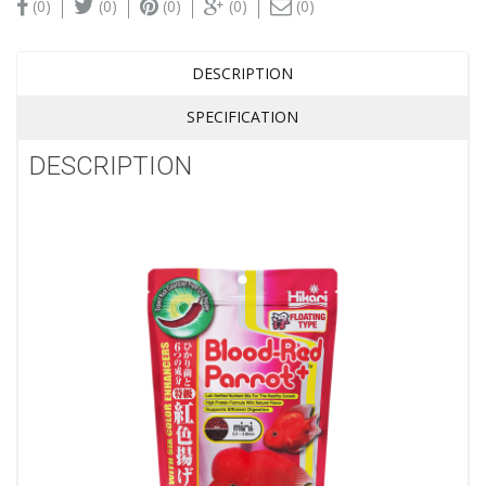
(0)
(0)
(0)
(0)
(0)
DESCRIPTION
SPECIFICATION
DESCRIPTION