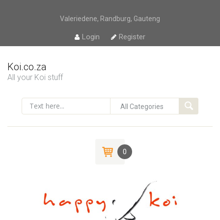
Valeriedene, Randburg, Gauteng
Login
Register
Koi.co.za
All your Koi stuff
0