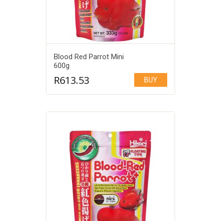
Blood Red Parrot Mini
600g
R
613.53
BUY
Add to Wishlist