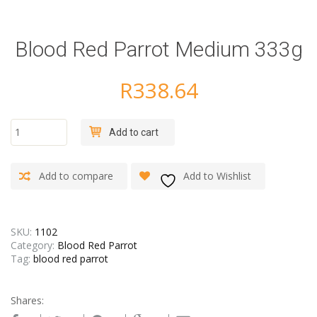
Blood Red Parrot Medium 333g
R
338.64
Blood
Add to cart
Red
Parrot
Medium
Add to compare
Add to Wishlist
333g
quantity
SKU:
1102
Category:
Blood Red Parrot
Tag:
blood red parrot
Shares: