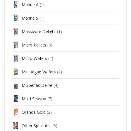
Marine A
(1)
Marine S
(1)
Massivore Delight
(1)
Micro Pellets
(3)
Micro Wafers
(2)
Mini Algae Wafers
(2)
Mulberific Delite
(4)
Multi Season
(7)
Oranda Gold
(2)
Other Specialist
(8)