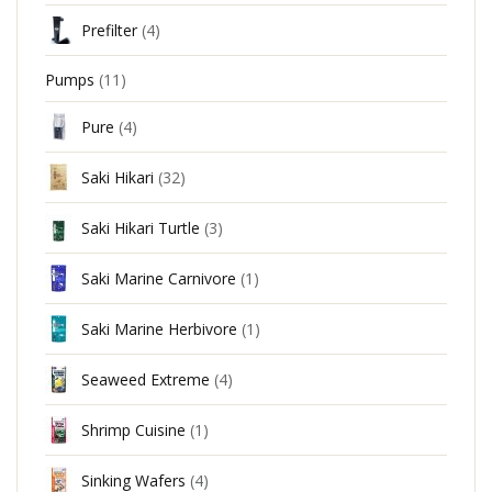
Prefilter
(4)
Pumps
(11)
Pure
(4)
Saki Hikari
(32)
Saki Hikari Turtle
(3)
Saki Marine Carnivore
(1)
Saki Marine Herbivore
(1)
Seaweed Extreme
(4)
Shrimp Cuisine
(1)
Sinking Wafers
(4)