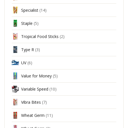
Specialist
(14)
Staple
(5)
Tropical Food Sticks
(2)
Type R
(3)
UV
(6)
Value for Money
(5)
Variable Speed
(10)
Vibra Bites
(7)
Wheat Germ
(11)