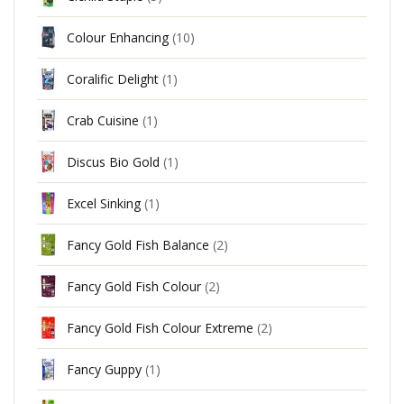
Colour Enhancing
(10)
Coralific Delight
(1)
Crab Cuisine
(1)
Discus Bio Gold
(1)
Excel Sinking
(1)
Fancy Gold Fish Balance
(2)
Fancy Gold Fish Colour
(2)
Fancy Gold Fish Colour Extreme
(2)
Fancy Guppy
(1)