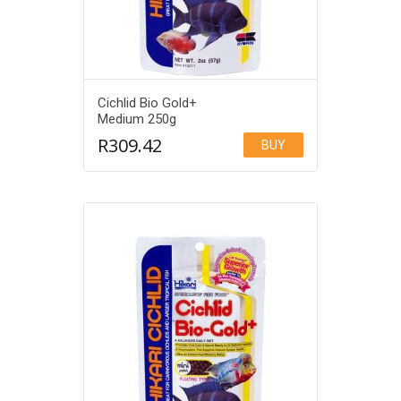
Cichlid Bio Gold+
Medium 250g
R
309.42
BUY
Add to Wishlist