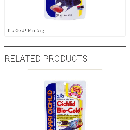
Bio Gold+ Mini 57g
RELATED PRODUCTS