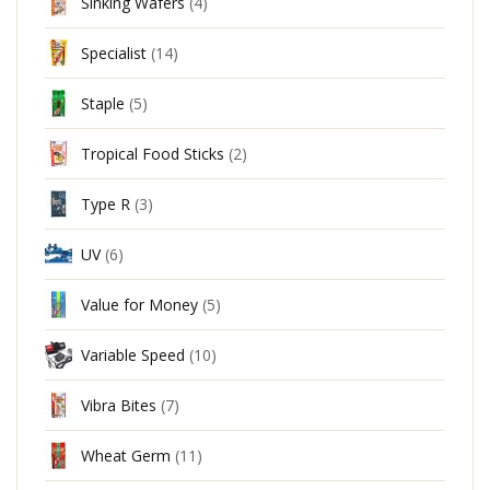
Sinking Wafers
(4)
Specialist
(14)
Staple
(5)
Tropical Food Sticks
(2)
Type R
(3)
UV
(6)
Value for Money
(5)
Variable Speed
(10)
Vibra Bites
(7)
Wheat Germ
(11)