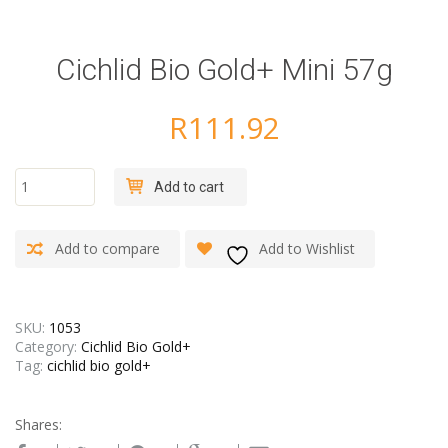
Cichlid Bio Gold+ Mini 57g
R
111.92
Cichlid
Add to cart
Bio
Gold+
Mini
Add to compare
Add to Wishlist
57g
quantity
SKU:
1053
Category:
Cichlid Bio Gold+
Tag:
cichlid bio gold+
Shares: