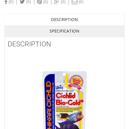
(0)
(0)
(0)
(0)
(0)
DESCRIPTION
SPECIFICATION
DESCRIPTION