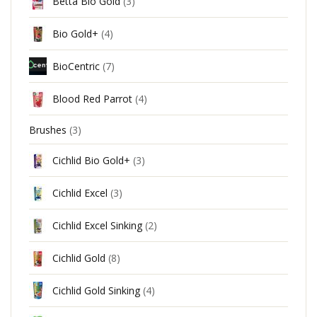
Betta Bio Gold
(3)
Bio Gold+
(4)
BioCentric
(7)
Blood Red Parrot
(4)
Brushes
(3)
Cichlid Bio Gold+
(3)
Cichlid Excel
(3)
Cichlid Excel Sinking
(2)
Cichlid Gold
(8)
Cichlid Gold Sinking
(4)