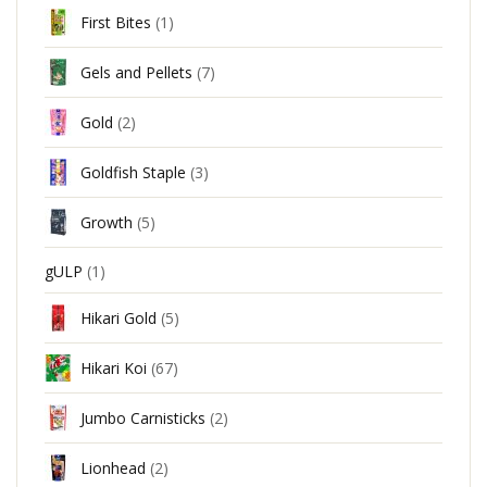
First Bites
(1)
Gels and Pellets
(7)
Gold
(2)
Goldfish Staple
(3)
Growth
(5)
gULP
(1)
Hikari Gold
(5)
Hikari Koi
(67)
Jumbo Carnisticks
(2)
Lionhead
(2)