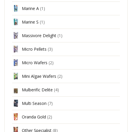
Marine A
(1)
Marine S
(1)
Massivore Delight
(1)
Micro Pellets
(3)
Micro Wafers
(2)
Mini Algae Wafers
(2)
Mulberific Delite
(4)
Multi Season
(7)
Oranda Gold
(2)
Other Specialist
(8)