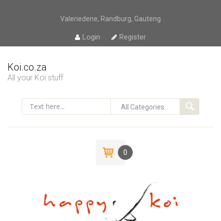
Valeriedene, Randburg, Gauteng
Login
Register
Koi.co.za
All your Koi stuff
0