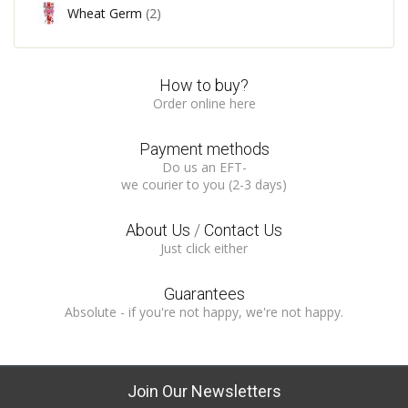
Wheat Germ
(2)
How to buy?
Order online here
Payment methods
Do us an EFT-
we courier to you (2-3 days)
About Us
/
Contact Us
Just click either
Guarantees
Absolute - if you're not happy, we're not happy.
Join Our Newsletters