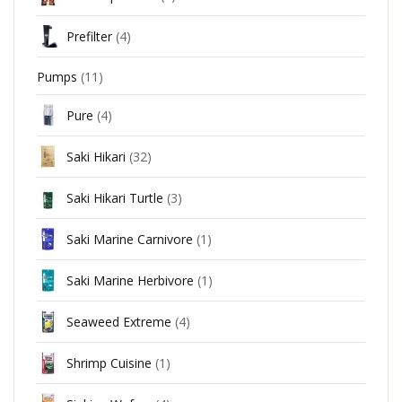
Prefilter
(4)
Pumps
(11)
Pure
(4)
Saki Hikari
(32)
Saki Hikari Turtle
(3)
Saki Marine Carnivore
(1)
Saki Marine Herbivore
(1)
Seaweed Extreme
(4)
Shrimp Cuisine
(1)