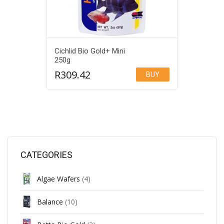
Cichlid Bio Gold+ Mini
250g
R
309.42
BUY
Add to Wishlist
CATEGORIES
Algae Wafers
(4)
Balance
(10)