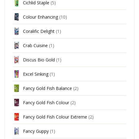
Cichlid Staple
(5)
Colour Enhancing
(10)
Coralific Delight
(1)
Crab Cuisine
(1)
Discus Bio Gold
(1)
Excel Sinking
(1)
Fancy Gold Fish Balance
(2)
Fancy Gold Fish Colour
(2)
Fancy Gold Fish Colour Extreme
(2)
Fancy Guppy
(1)