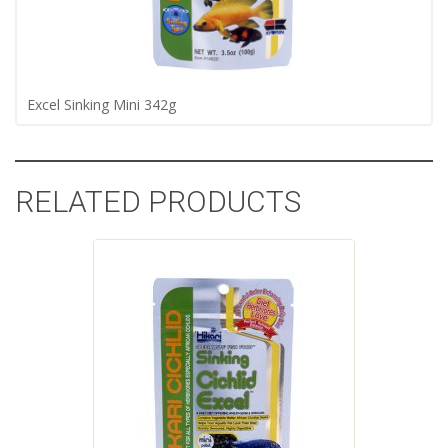
Excel Sinking Mini 342g
RELATED PRODUCTS