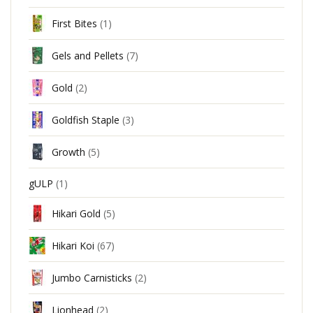
First Bites
(1)
Gels and Pellets
(7)
Gold
(2)
Goldfish Staple
(3)
Growth
(5)
gULP
(1)
Hikari Gold
(5)
Hikari Koi
(67)
Jumbo Carnisticks
(2)
Lionhead
(2)