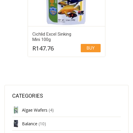
Cichlid Excel Sinking
Mini 100g
R
147.76
BUY
Add to Wishlist
CATEGORIES
Algae Wafers
(4)
Balance
(10)