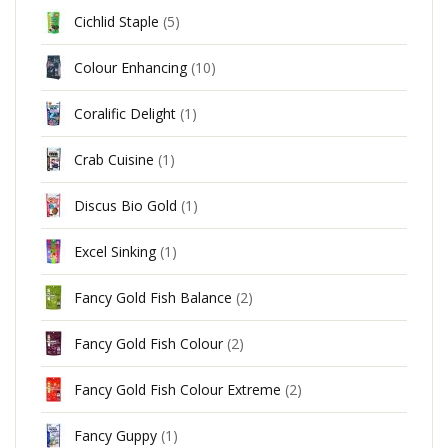
Cichlid Staple
(5)
Colour Enhancing
(10)
Coralific Delight
(1)
Crab Cuisine
(1)
Discus Bio Gold
(1)
Excel Sinking
(1)
Fancy Gold Fish Balance
(2)
Fancy Gold Fish Colour
(2)
Fancy Gold Fish Colour Extreme
(2)
Fancy Guppy
(1)