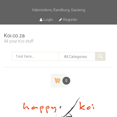
Valeriedene, Randburg, Gauteng
Login
Register
Koi.co.za
All your Koi stuff
0