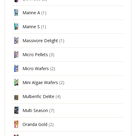
Marine A
(1)
Marine S
(1)
Massivore Delight
(1)
Micro Pellets
(3)
Micro Wafers
(2)
Mini Algae Wafers
(2)
Mulberific Delite
(4)
Multi Season
(7)
Oranda Gold
(2)