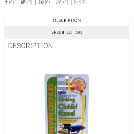
(0)
(0)
(0)
(0)
(0)
DESCRIPTION
SPECIFICATION
DESCRIPTION