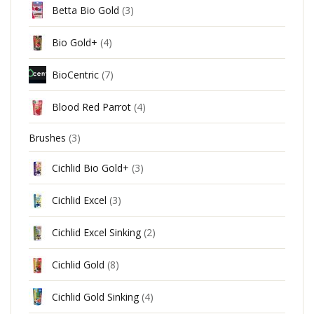
Betta Bio Gold
(3)
Bio Gold+
(4)
BioCentric
(7)
Blood Red Parrot
(4)
Brushes
(3)
Cichlid Bio Gold+
(3)
Cichlid Excel
(3)
Cichlid Excel Sinking
(2)
Cichlid Gold
(8)
Cichlid Gold Sinking
(4)