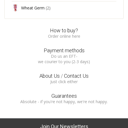
Wheat Germ
(2)
How to buy?
Order online here
Payment methods
Do us an EFT-
we courier to you (2-3 days)
About Us
/
Contact Us
Just click either
Guarantees
Absolute - if you're not happy, we're not happy.
Join Our Newsletters