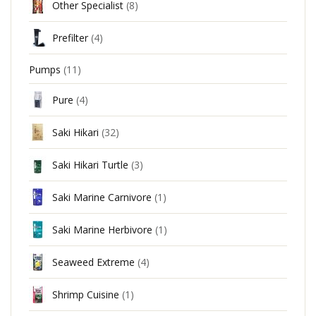
Other Specialist
(8)
Prefilter
(4)
Pumps
(11)
Pure
(4)
Saki Hikari
(32)
Saki Hikari Turtle
(3)
Saki Marine Carnivore
(1)
Saki Marine Herbivore
(1)
Seaweed Extreme
(4)
Shrimp Cuisine
(1)