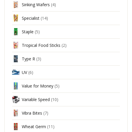
Sinking Wafers
(4)
Specialist
(14)
Staple
(5)
Tropical Food Sticks
(2)
Type R
(3)
UV
(6)
Value for Money
(5)
Variable Speed
(10)
Vibra Bites
(7)
Wheat Germ
(11)