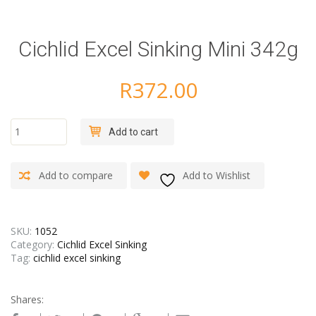
Cichlid Excel Sinking Mini 342g
R
372.00
Cichlid
Add to cart
Excel
Sinking
Mini
Add to compare
Add to Wishlist
342g
quantity
SKU:
1052
Category:
Cichlid Excel Sinking
Tag:
cichlid excel sinking
Shares: